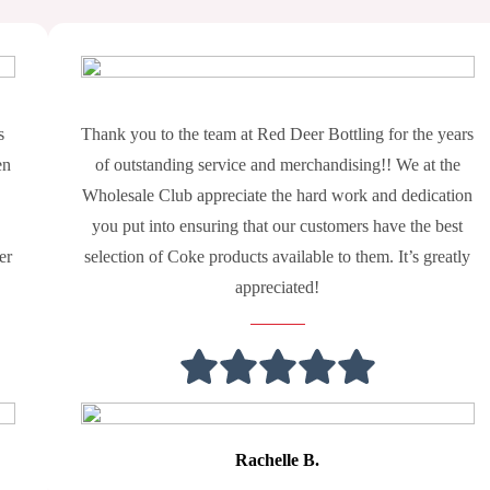
s
Thank you to the team at Red Deer Bottling for the years
en
of outstanding service and merchandising!! We at the
Wholesale Club appreciate the hard work and dedication
you put into ensuring that our customers have the best
er
selection of Coke products available to them. It’s greatly
appreciated!
Rachelle B.