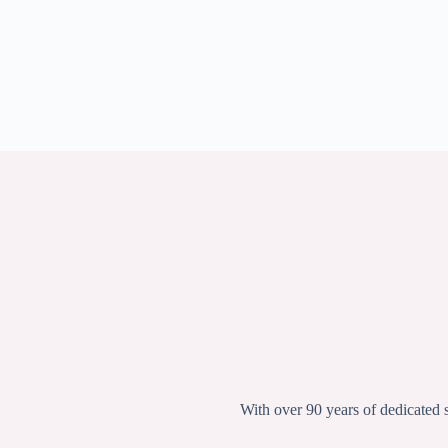
With over 90 years of dedicated 