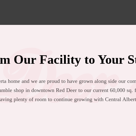
Deer 
m Our Facility to Your S
berta home and we are proud to have grown along side our com
mble shop in downtown Red Deer to our current 60,000 sq. ft
eaving plenty of room to continue growing with Central Albert