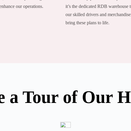
 enhance our operations.
it’s the dedicated RDB warehouse 
our skilled drivers and merchandise
bring these plans to life.
e a Tour of Our 