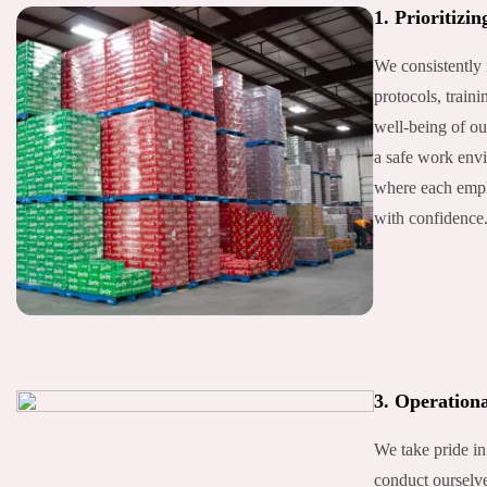
1. Prioritizin
We consistently 
protocols, traini
well-being of ou
a safe work envi
where each empl
with confidence
3. Operationa
We take pride in
conduct ourselve