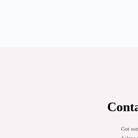
Conta
Got som