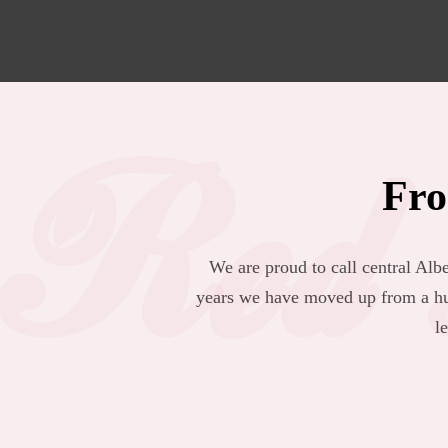
Red 
Fro
We are proud to call central Al
years we have moved up from a hu
l