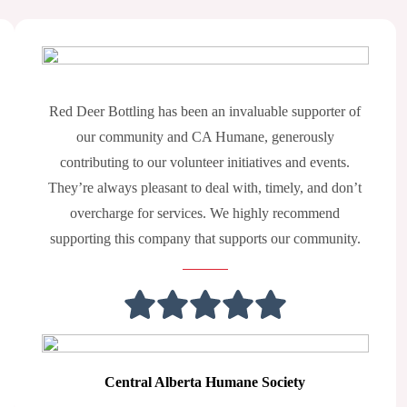
Red Deer Bottling has been an invaluable supporter of
our community and CA Humane, generously
contributing to our volunteer initiatives and events.
They’re always pleasant to deal with, timely, and don’t
overcharge for services. We highly recommend
supporting this company that supports our community.
Central Alberta Humane Society