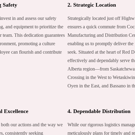
g Safety
2. Strategic Location
invest in and assess our safety
Strategically located just off Highw
ng, and equipment to prioritize the
ensures a quick commute from Coc
r team. This dedication guarantees
Manufacturing and Distribution Cen
ronment, promoting a culture
enabling us to promptly deliver the
oyee can flourish and contribute
seek. Situated at the heart of Red 
.
effectively and dependably serve the
Alberta region—from Saskatchewa
Crossing in the West to Wetaskiwin
Oyen in the East, and Bassano in t
l Excellence
4. Dependable Distribution
 both our actions and the way we
While our rigorous logistics mana
s, consistently seeking
meticulously plans for timely and re