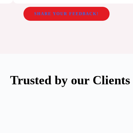
SHARE YOUR FEEDBACK!
Trusted by our Clients