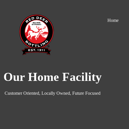
S
k
i
Home
p
t
o
c
o
n
t
e
n
t
Our Home Facility
Customer Oriented, Locally Owned, Future Focused