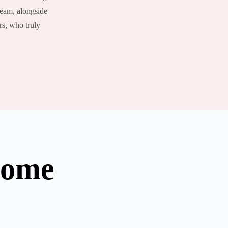
team, alongside
rs, who truly
Home