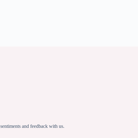
 sentiments and feedback with us.