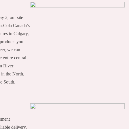
ay 2, our site
a-Cola Canada’s
tres in Calgary,
 products you
Deer, we can
 entire central
n River
 in the North,
he South.
gement
liable delivery,