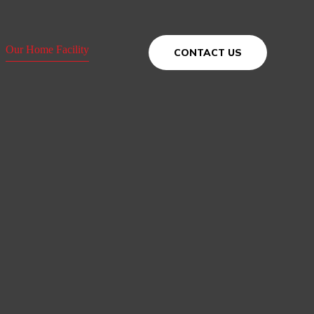
Our Home Facility
CONTACT US