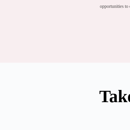
opportunities to
Tak