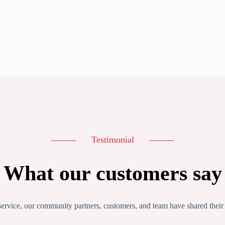
Testimonial
What our customers say
service, our community partners, customers, and team have shared their