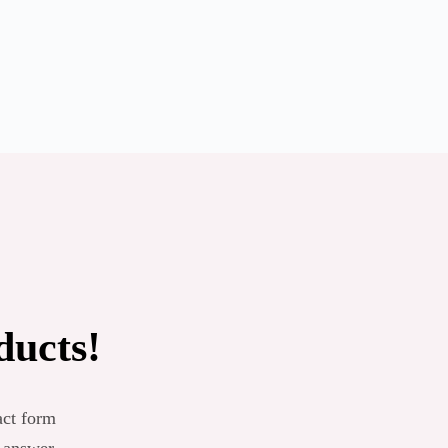
ducts!
act form