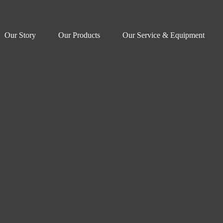
Our Story
Our Products
Our Service & Equipment