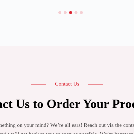
Contact Us
ct Us to Order Your Pro
ething on your mind? We’re all ears! Reach out via the cont