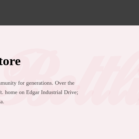
Bottl
tore
munity for generations. Over the
. home on Edgar Industrial Drive;
a.