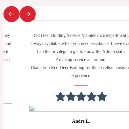
Slide 2 of 2
. They
Red Deer Bottling Service Maintenance department i
ry, and
always available when you need assistance. I have ev
nue to
had the privilege to get to know the Admin staff.
erfect
Amazing service all around.
Thank you Red Deer Bottling for the excellent custom
experience!
Andre L.