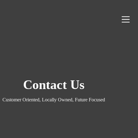
S
k
i
p
t
o
c
o
n
t
e
n
t
Contact Us
Customer Oriented, Locally Owned, Future Focused