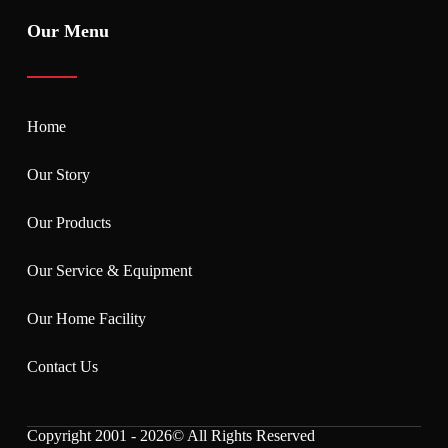
Our Menu
Home
Our Story
Our Products
Our Service & Equipment
Our Home Facility
Contact Us
Copyright 2001 - 2026© All Rights Reserved