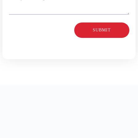
SUBMIT