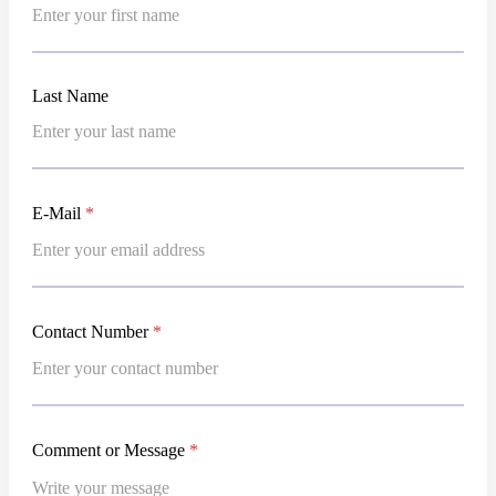
a
m
e
*
Last
E-Mail
*
Contact Number
*
Comment or Message
*