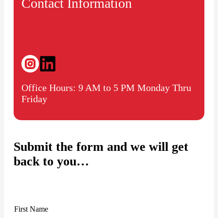
Contact Information
Office Hours: 9 AM to 5 PM Monday Thru
Friday
Submit the form and we will get
back to you…
N
First