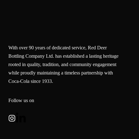
With over 90 years of dedicated service, Red Deer
Bottling Company Ltd. has established a lasting heritage
rooted in quality, tradition, and community engagement
while proudly maintaining a timeless partnership with
Coca-Cola since 1933.
Follow us on