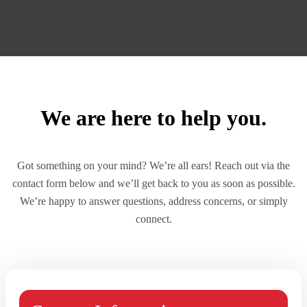
We are here to help you.
Got something on your mind? We’re all ears! Reach out via the
contact form below and we’ll get back to you as soon as possible.
We’re happy to answer questions, address concerns, or simply
connect.